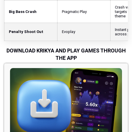
Crash vari
Big Bass Crash
Pragmatic Play
targets ti
theme
Instant pi
Penalty Shoot Out
Evoplay
across pe
DOWNLOAD KRIKYA AND PLAY GAMES THROUGH
THE APP