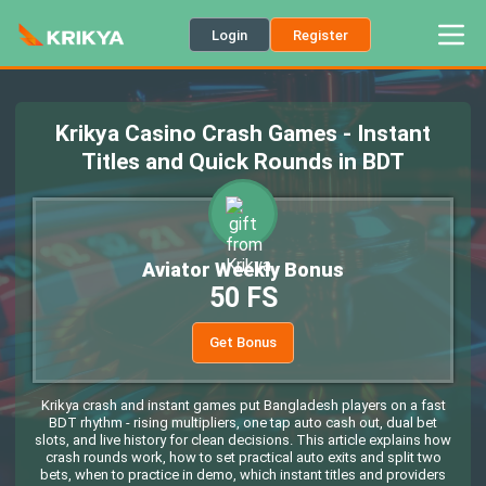
Login
Register
Krikya Casino Crash Games - Instant
Titles and Quick Rounds in BDT
Aviator Weekly Bonus
50 FS
Get Bonus
Krikya crash and instant games put Bangladesh players on a fast
BDT rhythm - rising multipliers, one tap auto cash out, dual bet
slots, and live history for clean decisions. This article explains how
crash rounds work, how to set practical auto exits and split two
bets, when to practice in demo, which instant titles and providers