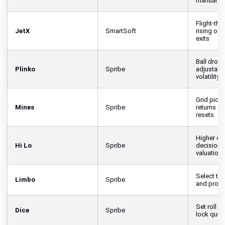
manual or 
Flight-th
JetX
SmartSoft
rising od
exits
Ball drop 
Plinko
Spribe
adjustabl
volatility
Grid picks
Mines
Spribe
returns an
resets
Higher or
Hi Lo
Spribe
decisions 
valuation
Select tar
Limbo
Spribe
and probab
Set roll t
Dice
Spribe
lock quic