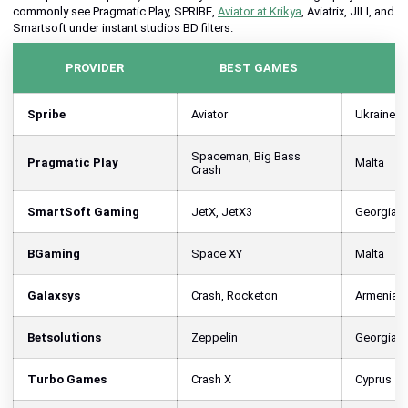
commonly see Pragmatic Play, SPRIBE,
Aviator at Krikya
, Aviatrix, JILI, and
Smartsoft under instant studios BD filters.
PROVIDER
BEST GAMES
C
Spribe
Aviator
Ukraine
Spaceman, Big Bass
Pragmatic Play
Malta
Crash
SmartSoft Gaming
JetX, JetX3
Georgia
BGaming
Space XY
Malta
Galaxsys
Crash, Rocketon
Armenia
Betsolutions
Zeppelin
Georgia
Turbo Games
Crash X
Cyprus