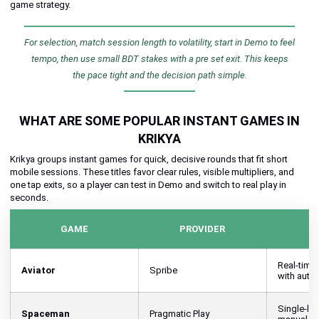
game strategy.
For selection, match session length to volatility, start in Demo to feel
tempo, then use small BDT stakes with a pre set exit. This keeps
the pace tight and the decision path simple.
WHAT ARE SOME POPULAR INSTANT GAMES IN
KRIKYA
Krikya groups instant games for quick, decisive rounds that fit short
mobile sessions. These titles favor clear rules, visible multipliers, and
one tap exits, so a player can test in Demo and switch to real play in
seconds.
GAME
PROVIDER
F
Real-time 
Aviator
Spribe
with auto
Single-lin
Spaceman
Pragmatic Play