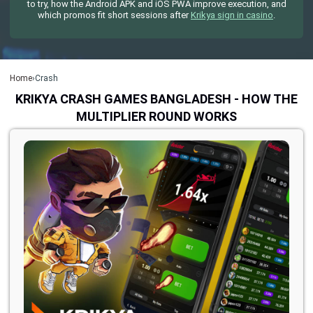
to try, how the Android APK and iOS PWA improve execution, and
which promos fit short sessions after
Krikya sign in casino
.
Home
›
Сrash
KRIKYA CRASH GAMES BANGLADESH - HOW THE
MULTIPLIER ROUND WORKS