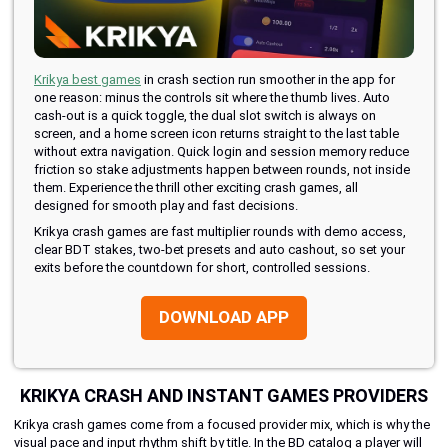
Krikya best games
in crash section run smoother in the app for
one reason: minus the controls sit where the thumb lives. Auto
cash-out is a quick toggle, the dual slot switch is always on
screen, and a home screen icon returns straight to the last table
without extra navigation. Quick login and session memory reduce
friction so stake adjustments happen between rounds, not inside
them. Experience the thrill other exciting crash games, all
designed for smooth play and fast decisions.
Krikya crash games are fast multiplier rounds with demo access,
clear BDT stakes, two-bet presets and auto cashout, so set your
exits before the countdown for short, controlled sessions.
DOWNLOAD APP
KRIKYA CRASH AND INSTANT GAMES PROVIDERS
Krikya crash games come from a focused provider mix, which is why the
visual pace and input rhythm shift by title. In the BD catalog a player will