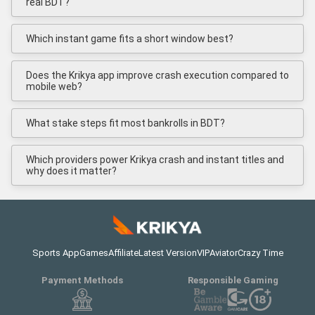
real BDT?
Which instant game fits a short window best?
Does the Krikya app improve crash execution compared to
mobile web?
What stake steps fit most bankrolls in BDT?
Which providers power Krikya crash and instant titles and
why does it matter?
Sports App
Games
Affiliate
Latest Version
VIP
Aviator
Crazy Time
Payment Methods
Responsible Gaming