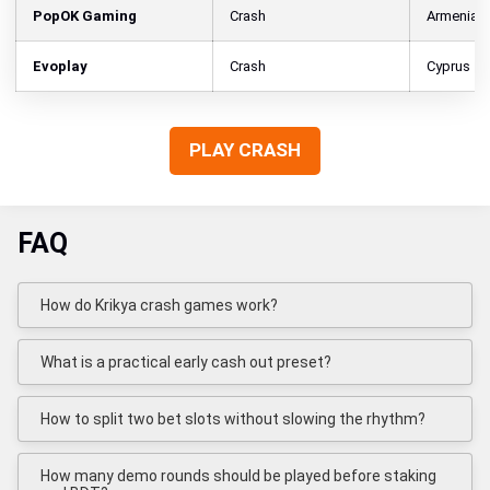
PopOK Gaming
Crash
Armenia
Evoplay
Crash
Cyprus
PLAY CRASH
FAQ
How do Krikya crash games work?
What is a practical early cash out preset?
How to split two bet slots without slowing the rhythm?
How many demo rounds should be played before staking