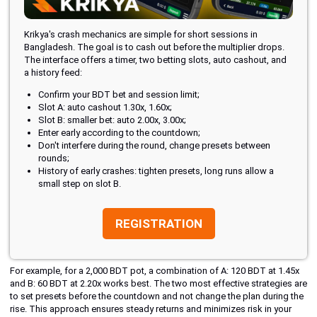
Krikya's crash mechanics are simple for short sessions in
Bangladesh. The goal is to cash out before the multiplier drops.
The interface offers a timer, two betting slots, auto cashout, and
a history feed:
Confirm your BDT bet and session limit;
Slot A: auto cashout 1.30x, 1.60x;
Slot B: smaller bet: auto 2.00x, 3.00x;
Enter early according to the countdown;
Don't interfere during the round, change presets between
rounds;
History of early crashes: tighten presets, long runs allow a
small step on slot B.
REGISTRATION
For example, for a 2,000 BDT pot, a combination of A: 120 BDT at 1.45x
and B: 60 BDT at 2.20x works best. The two most effective strategies are
to set presets before the countdown and not change the plan during the
rise. This approach ensures steady returns and minimizes risk in your